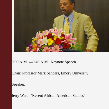
9:00 A.M. —9:40 A.M. Keynote Speech
Chair: Professor Mark Sanders, Emory University
Speaker:
Jerry Ward: “Recent African American Studies”