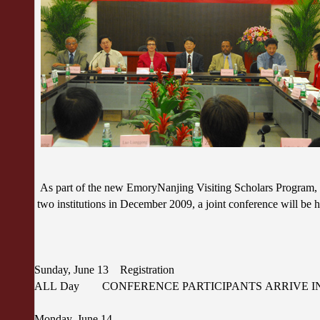
As part of the new EmoryNanjing Visiting Scholars Program, 
two institutions in December 2009, a joint conference will be
Sunday, June 13 Registration
ALL Day CONFERENCE PARTICIPANTS ARRIVE IN
Monday, June 14