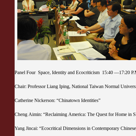
Panel Four Space, Identity and Ecocriticism 15:40 —17:20 P
Chair: Professor Liang Iping, National Taiwan Normal Univer
Catherine Nickerson: “Chinatown Identities”
Cheng Aimin: “Reclaiming America: The Quest for Home i
Yang Jincai: “Ecocritical Dimensions in Contemporary Chinese