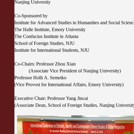
Nanjing University
Co-Sponsored by
Institute for Advanced Studies in Humanities and Social Scie
The Halle Institute, Emory University
The Confucius Institute in Atlanta
School of Foreign Studies, NJU
Institute for International Students, NJU
Co-Chairs: Professor Zhou Xian
(Associate Vice President of Nanjing University)
Professor Holli A. Semetko
(Vice Provost for International Affairs, Emory University)
Executive Chair: Professor Yang Jincai
(Associate Dean, School of Foreign Studies, Nanjing Universi