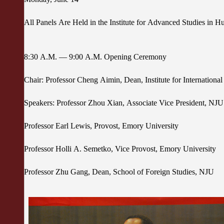
All Panels Are Held in the Institute for Advanced Studies in 
8:30 A.M. — 9:00 A.M. Opening Ceremony
Chair: Professor Cheng Aimin, Dean, Institute for Internation
Speakers: Professor Zhou Xian, Associate Vice President, NJ
Professor Earl Lewis, Provost, Emory University
Professor Holli A. Semetko, Vice Provost, Emory University
Professor Zhu Gang, Dean, School of Foreign Studies, NJU