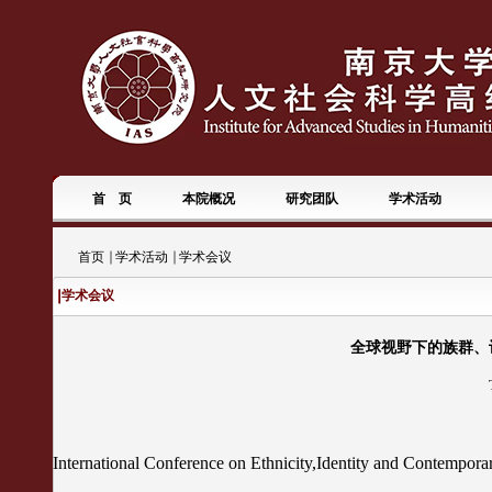
首 页
本院概况
研究团队
学术活动
首页
学术活动
学术会议
学术会议
全球视野下的族群、认同
International Conference on Ethnicity,Identity and Contempora