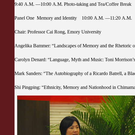
9:40 A.M. —10:00 A.M. Photo-taking and Tea/Coffee Break
Panel One Memory and Identity 10:00 A.M. —11:20 A.M.
Chair: Professor Cai Rong, Emory University
Angelika Bammer: “Landscapes of Memory and the Rhetoric 
Carolyn Denard: “Language, Myth and Music: Toni Morrison’s
Mark Sanders: “The Autobiography of a Ricardo Batrell, a Bl
Shi Pingping: “Ethnicity, Memory and Nationhood in Chimam