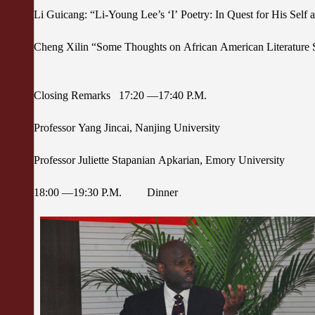
Li Guicang: “Li-Young Lee’s ‘I’ Poetry: In Quest for His Self 
Cheng Xilin “Some Thoughts on African American Literature 
Closing Remarks 17:20 —17:40 P.M.
Professor Yang Jincai, Nanjing University
Professor Juliette Stapanian Apkarian, Emory University
18:00 —19:30 P.M. Dinner